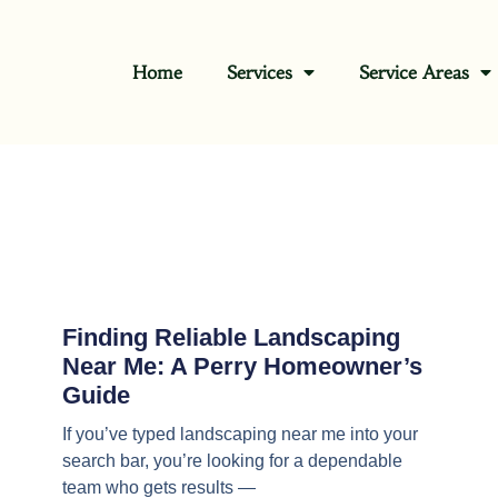
Home
Services
Service Areas
Finding Reliable Landscaping
Near Me: A Perry Homeowner’s
Guide
If you’ve typed landscaping near me into your
search bar, you’re looking for a dependable
team who gets results —