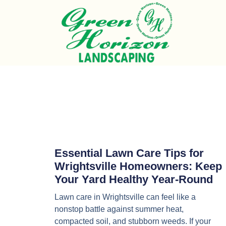
Essential Lawn Care Tips for
Wrightsville Homeowners: Keep
Your Yard Healthy Year-Round
Lawn care in Wrightsville can feel like a
nonstop battle against summer heat,
compacted soil, and stubborn weeds. If your