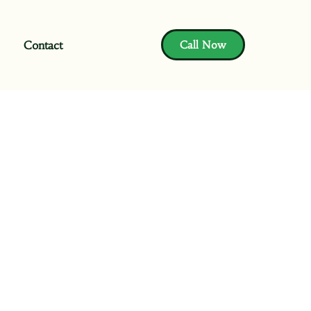
Contact
Call Now