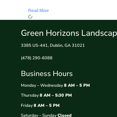
Read More
Green Horizons Landscap
3385 US-441, Dublin, GA 31021
(478) 290-6088
Business Hours
Monday – Wednesday
8 AM – 5 PM
Thursday
8 AM – 5:30 PM
Friday
8 AM – 5 PM
Saturday – Sunday
Closed