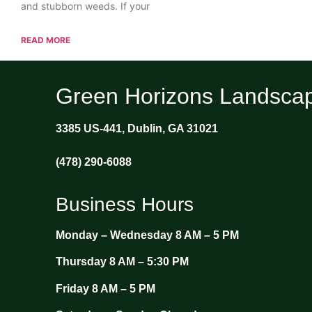
and stubborn weeds. If your
READ MORE
Green Horizons Landsca
3385 US-441, Dublin, GA 31021
(478) 290-6088
Business Hours
Monday – Wednesday
8 AM – 5 PM
Thursday
8 AM – 5:30 PM
Friday
8 AM – 5 PM