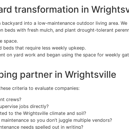
rd transformation in Wrightsv
ackyard into a low-maintenance outdoor living area. We s
en beds with fresh mulch, and plant drought-tolerant perenni
le space.
d beds that require less weekly upkeep.
ent on yard work and began using the space for weekly gath
ping partner in Wrightsville
these criteria to evaluate companies:
ent crews?
pervise jobs directly?
ed to the Wrightsville climate and soil?
maintenance so you don’t juggle multiple vendors?
ntenance needs spelled out in writing?