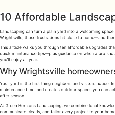
10 Affordable Landscap
Landscaping can turn a plain yard into a welcoming space, 
Wrightsville, those frustrations hit close to home—and there
This article walks you through ten affordable upgrades that
quick maintenance tips—plus guidance on when a pro should 
you’ll enjoy all year.
Why Wrightsville homeowners 
Your yard is the first thing neighbors and visitors notice.
maintenance time, and creates outdoor spaces you can actu
after season.
At Green Horizons Landscaping, we combine local knowledg
communicate clearly, and tailor every project to your home