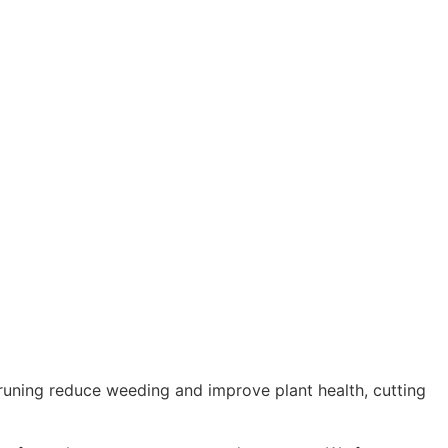
uning reduce weeding and improve plant health, cutting