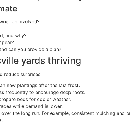
imate
owner be involved?
nd, and why?
appear?
 and can you provide a plan?
ille yards thriving
d reduce surprises.
n new plantings after the last frost.
ss frequently to encourage deep roots.
repare beds for cooler weather.
rades while demand is lower.
ver the long run. For example, consistent mulching and pr
s.