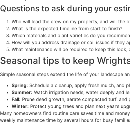
Questions to ask during your est
Who will lead the crew on my property, and will the 
What is the expected timeline from start to finish?
Which materials and plant varieties do you recomme
How will you address drainage or soil issues if they 
What maintenance will be required to keep this look,
Seasonal tips to keep Wrightsv
Simple seasonal steps extend the life of your landscape an
Spring:
Schedule a cleanup, apply fresh mulch, and pla
Summer:
Watch irrigation needs; water deeply and le
Fall:
Prune dead growth, aerate compacted turf, and p
Winter:
Protect young trees and plan next year’s upg
Many homeowners find routine care saves time and money o
weekly maintenance time by several hours for busy familie