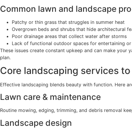
Common lawn and landscape prob
Patchy or thin grass that struggles in summer heat
Overgrown beds and shrubs that hide architectural fe
Poor drainage areas that collect water after storms
Lack of functional outdoor spaces for entertaining or
These issues create constant upkeep and can make your yar
plan.
Core landscaping services to
Effective landscaping blends beauty with function. Here ar
Lawn care & maintenance
Routine mowing, edging, trimming, and debris removal kee
Landscape design