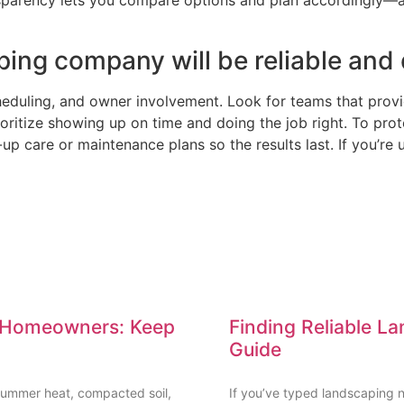
nsparency lets you compare options and plan accordingly—a
ing company will be reliable and d
eduling, and owner involvement. Look for teams that provid
ritize showing up on time and doing the job right. To prote
p care or maintenance plans so the results last. If you’re 
le Homeowners: Keep
Finding Reliable L
Guide
t summer heat, compacted soil,
If you’ve typed landscaping n