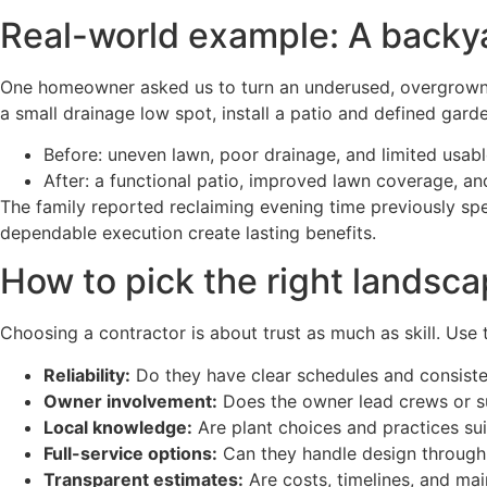
Real-world example: A backya
One homeowner asked us to turn an underused, overgrown b
a small drainage low spot, install a patio and defined gard
Before: uneven lawn, poor drainage, and limited usab
After: a functional patio, improved lawn coverage, an
The family reported reclaiming evening time previously sp
dependable execution create lasting benefits.
How to pick the right landsca
Choosing a contractor is about trust as much as skill. Use 
Reliability:
Do they have clear schedules and consist
Owner involvement:
Does the owner lead crews or su
Local knowledge:
Are plant choices and practices suit
Full-service options:
Can they handle design through 
Transparent estimates:
Are costs, timelines, and mai