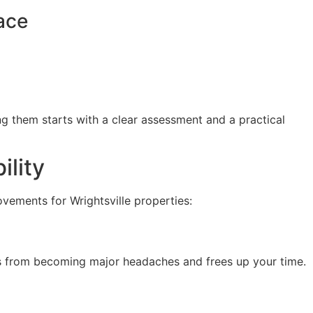
ace
g them starts with a clear assessment and a practical
ility
ovements for Wrightsville properties:
ms from becoming major headaches and frees up your time.