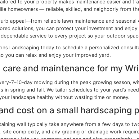
 tailored to your property makes maintenance easier and t
lle homeowners — reliable, skilled, and neighborly from the f
 curb appeal—from reliable lawn maintenance and seasonal
lored solutions, you can protect your investment and enjoy
 dependable service to every project so your outdoor spa
ns Landscaping today to schedule a personalized consultat
o you can relax and enjoy your improved yard.
 care and maintenance for my Wrig
very-7–10-day mowing during the peak growing season, wit
 in spring and fall. We tailor schedules to your yard’s nee
ps your landscape healthy without wasting time or money.
 and cost on a small hardscaping p
etaining wall typically take anywhere from a few days to tw
e), site complexity, and any grading or drainage work requ