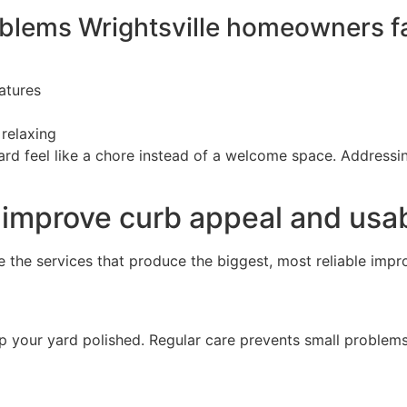
lems Wrightsville homeowners f
atures
 relaxing
d feel like a chore instead of a welcome space. Addressin
 improve curb appeal and usab
e the services that produce the biggest, most reliable impr
p your yard polished. Regular care prevents small proble