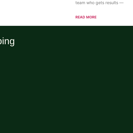
team who gets results —
READ MORE
ping