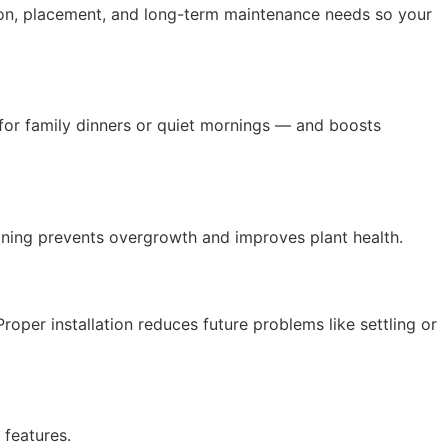
tion, placement, and long-term maintenance needs so your
 for family dinners or quiet mornings — and boosts
uning prevents overgrowth and improves plant health.
Proper installation reduces future problems like settling or
features.