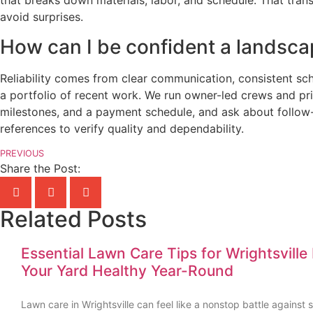
that breaks down materials, labor, and schedule. That tra
avoid surprises.
How can I be confident a landscap
Reliability comes from clear communication, consistent sch
a portfolio of recent work. We run owner-led crews and prio
milestones, and a payment schedule, and ask about follow-u
references to verify quality and dependability.
PREVIOUS
Share the Post:
Related Posts
Essential Lawn Care Tips for Wrightsvil
Your Yard Healthy Year-Round
Lawn care in Wrightsville can feel like a nonstop battle agains