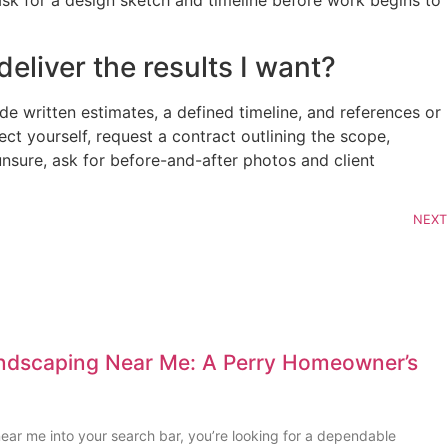
sk for a design sketch and timeline before work begins to
eliver the results I want?
e written estimates, a defined timeline, and references or
ct yourself, request a contract outlining the scope,
unsure, ask for before-and-after photos and client
NEXT
andscaping Near Me: A Perry Homeowner’s
ear me into your search bar, you’re looking for a dependable