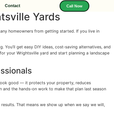
Contact
Call Now
sville Yards
any homeowners from getting started. If you live in
. You’ll get easy DIY ideas, cost-saving alternatives, and
or your Wrightsville yard and start planning a landscape
ssionals
n look good — it protects your property, reduces
an and the hands-on work to make that plan last season
 results. That means we show up when we say we will,