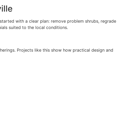
ille
tarted with a clear plan: remove problem shrubs, regrade
als suited to the local conditions.
erings. Projects like this show how practical design and