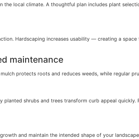
 the local climate. A thoughtful plan includes plant selec
nction. Hardscaping increases usability — creating a space
bed maintenance
 mulch protects roots and reduces weeds, while regular pr
tly planted shrubs and trees transform curb appeal quickly. 
growth and maintain the intended shape of your landscape 