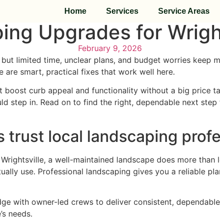
Home
Services
Service Areas
ing Upgrades for Wright
February 9, 2026
but limited time, unclear plans, and budget worries keep m
 are smart, practical fixes that work well here.
 boost curb appeal and functionality without a big price tag
step in. Read on to find the right, dependable next step f
trust local landscaping profe
 In Wrightsville, a well-maintained landscape does more tha
ally use. Professional landscaping gives you a reliable pl
e with owner-led crews to deliver consistent, dependable
’s needs.