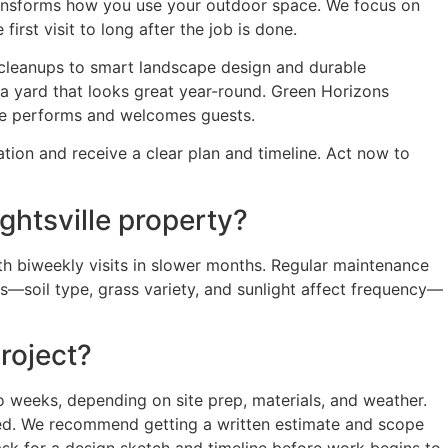
ransforms how you use your outdoor space. We focus on
irst visit to long after the job is done.
 cleanups to smart landscape design and durable
 a yard that looks great year-round. Green Horizons
ce performs and welcomes guests.
ion and receive a clear plan and timeline. Act now to
htsville property?
h biweekly visits in slower months. Regular maintenance
ds—soil type, grass variety, and sunlight affect frequency—
roject?
o weeks, depending on site prep, materials, and weather.
ired. We recommend getting a written estimate and scope