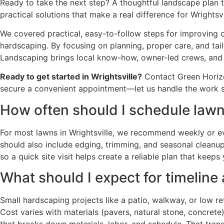
Ready to take the next step? A thoughtful landscape plan
practical solutions that make a real difference for Wrightsvi
We covered practical, easy-to-follow steps for improving
hardscaping. By focusing on planning, proper care, and tai
Landscaping brings local know-how, owner-led crews, and
Ready to get started in Wrightsville?
Contact Green Horizo
secure a convenient appointment—let us handle the work s
How often should I schedule lawn
For most lawns in Wrightsville, we recommend weekly or e
should also include edging, trimming, and seasonal cleanups
so a quick site visit helps create a reliable plan that kee
What should I expect for timeline
Small hardscaping projects like a patio, walkway, or low r
Cost varies with materials (pavers, natural stone, concret