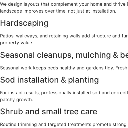
We design layouts that complement your home and thrive in
landscape improves over time, not just at installation.
Hardscaping
Patios, walkways, and retaining walls add structure and fu
property value.
Seasonal cleanups, mulching & 
Seasonal work keeps beds healthy and gardens tidy. Fresh
Sod installation & planting
For instant results, professionally installed sod and correc
patchy growth.
Shrub and small tree care
Routine trimming and targeted treatments promote strong 