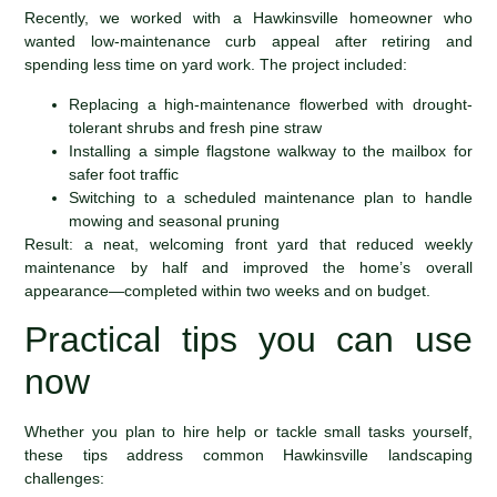
Recently, we worked with a Hawkinsville homeowner who
wanted low-maintenance curb appeal after retiring and
spending less time on yard work. The project included:
Replacing a high-maintenance flowerbed with drought-
tolerant shrubs and fresh pine straw
Installing a simple flagstone walkway to the mailbox for
safer foot traffic
Switching to a scheduled maintenance plan to handle
mowing and seasonal pruning
Result: a neat, welcoming front yard that reduced weekly
maintenance by half and improved the home’s overall
appearance—completed within two weeks and on budget.
Practical tips you can use
now
Whether you plan to hire help or tackle small tasks yourself,
these tips address common Hawkinsville landscaping
challenges: