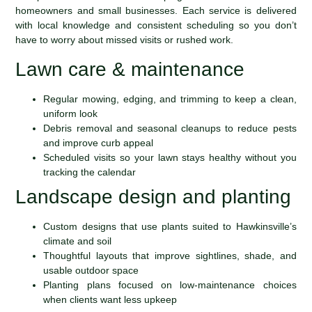
homeowners and small businesses. Each service is delivered
with local knowledge and consistent scheduling so you don’t
have to worry about missed visits or rushed work.
Lawn care & maintenance
Regular mowing, edging, and trimming to keep a clean,
uniform look
Debris removal and seasonal cleanups to reduce pests
and improve curb appeal
Scheduled visits so your lawn stays healthy without you
tracking the calendar
Landscape design and planting
Custom designs that use plants suited to Hawkinsville’s
climate and soil
Thoughtful layouts that improve sightlines, shade, and
usable outdoor space
Planting plans focused on low-maintenance choices
when clients want less upkeep