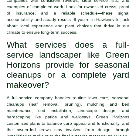
companies with consistent reviews, clear service lists, and
examples of completed work. Look for owner-led crews, proof
of insurance, and a reliable schedule—these signal
accountability and steady results. If you’re in Hawkinsville, ask
about local experience and plant choices that thrive in our
climate to ensure long-term success.
What services does a full-
service landscaper like Green
Horizons provide for seasonal
cleanups or a complete yard
makeover?
A full-service company handles routine lawn care, seasonal
cleanups (leaf removal, pruning), mulching and bed
maintenance, sod installation, landscape design, and
hardscaping like patios and walkways. Green Horizons
customizes plans to balance curb appeal and functionality, and
the owner-led crews stay involved from design through