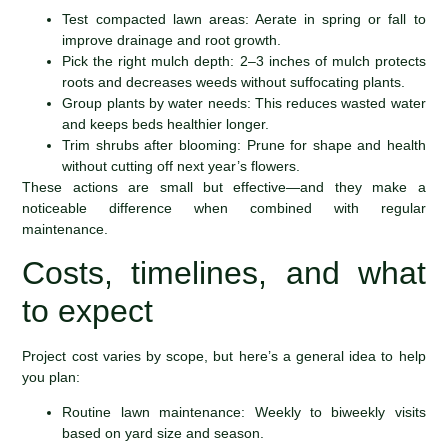
Test compacted lawn areas: Aerate in spring or fall to
improve drainage and root growth.
Pick the right mulch depth: 2–3 inches of mulch protects
roots and decreases weeds without suffocating plants.
Group plants by water needs: This reduces wasted water
and keeps beds healthier longer.
Trim shrubs after blooming: Prune for shape and health
without cutting off next year’s flowers.
These actions are small but effective—and they make a
noticeable difference when combined with regular
maintenance.
Costs, timelines, and what
to expect
Project cost varies by scope, but here’s a general idea to help
you plan:
Routine lawn maintenance: Weekly to biweekly visits
based on yard size and season.