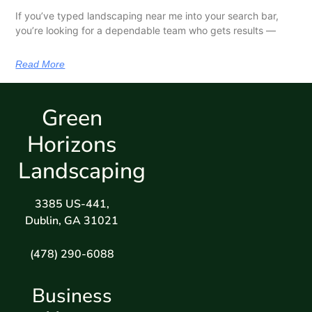
If you’ve typed landscaping near me into your search bar,
you’re looking for a dependable team who gets results —
Read More
Green
Horizons
Landscaping
3385 US-441,
Dublin, GA 31021
(478) 290-6088
Business