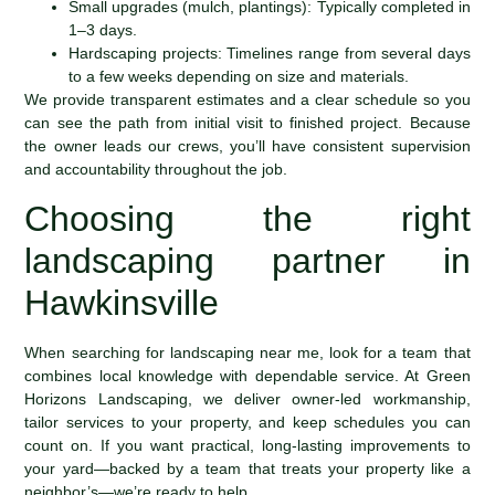
Small upgrades (mulch, plantings): Typically completed in
1–3 days.
Hardscaping projects: Timelines range from several days
to a few weeks depending on size and materials.
We provide transparent estimates and a clear schedule so you
can see the path from initial visit to finished project. Because
the owner leads our crews, you’ll have consistent supervision
and accountability throughout the job.
Choosing the right
landscaping partner in
Hawkinsville
When searching for landscaping near me, look for a team that
combines local knowledge with dependable service. At Green
Horizons Landscaping, we deliver owner-led workmanship,
tailor services to your property, and keep schedules you can
count on. If you want practical, long-lasting improvements to
your yard—backed by a team that treats your property like a
neighbor’s—we’re ready to help.