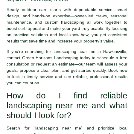
Ready outdoor care starts with dependable service, smart
design, and hands-on expertise—owner-led crews, seasonal
maintenance, and custom hardscaping all work together to
boost curb appeal and make your yard truly usable. By focusing
on practical solutions and local know-how, you get consistent
results that save time and increase your property’s value.
If you’re searching for landscaping near me in Hawkinsville,
contact Green Horizons Landscaping today to schedule a free
consultation or request an estimate—our team will assess your
goals, propose a clear plan, and get started quickly. Book now
to lock in timely service and see reliable, professional results
you can count on.
How do I find reliable
landscaping near me and what
should I look for?
Search for “landscaping near me” and prioritize local