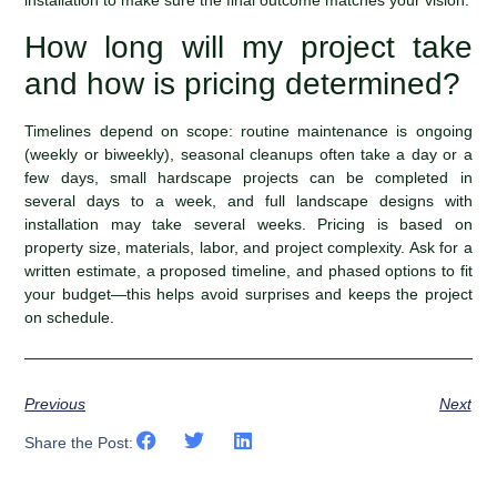
installation to make sure the final outcome matches your vision.
How long will my project take
and how is pricing determined?
Timelines depend on scope: routine maintenance is ongoing
(weekly or biweekly), seasonal cleanups often take a day or a
few days, small hardscape projects can be completed in
several days to a week, and full landscape designs with
installation may take several weeks. Pricing is based on
property size, materials, labor, and project complexity. Ask for a
written estimate, a proposed timeline, and phased options to fit
your budget—this helps avoid surprises and keeps the project
on schedule.
Previous
Next
Share the Post: