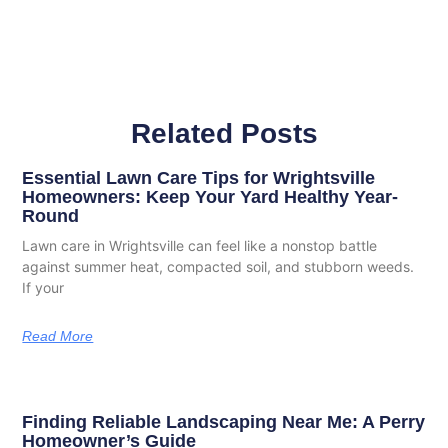
Related Posts
Essential Lawn Care Tips for Wrightsville
Homeowners: Keep Your Yard Healthy Year-
Round
Lawn care in Wrightsville can feel like a nonstop battle
against summer heat, compacted soil, and stubborn weeds.
If your
Read More
Finding Reliable Landscaping Near Me: A Perry
Homeowner’s Guide