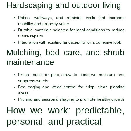
Hardscaping and outdoor living
Patios, walkways, and retaining walls that increase
usability and property value
Durable materials selected for local conditions to reduce
future repairs
Integration with existing landscaping for a cohesive look
Mulching, bed care, and shrub
maintenance
Fresh mulch or pine straw to conserve moisture and
suppress weeds
Bed edging and weed control for crisp, clean planting
areas
Pruning and seasonal shaping to promote healthy growth
How we work: predictable,
personal, and practical