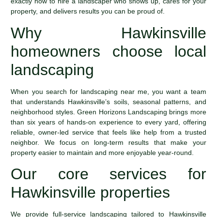
exactly how to hire a landscaper who shows up, cares for your
property, and delivers results you can be proud of.
Why Hawkinsville
homeowners choose local
landscaping
When you search for landscaping near me, you want a team
that understands Hawkinsville’s soils, seasonal patterns, and
neighborhood styles. Green Horizons Landscaping brings more
than six years of hands-on experience to every yard, offering
reliable, owner-led service that feels like help from a trusted
neighbor. We focus on long-term results that make your
property easier to maintain and more enjoyable year-round.
Our core services for
Hawkinsville properties
We provide full-service landscaping tailored to Hawkinsville