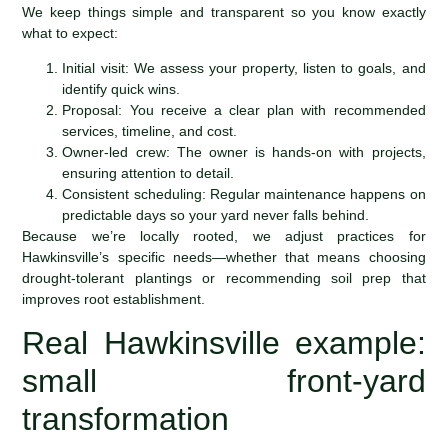
We keep things simple and transparent so you know exactly
what to expect:
Initial visit: We assess your property, listen to goals, and
identify quick wins.
Proposal: You receive a clear plan with recommended
services, timeline, and cost.
Owner-led crew: The owner is hands-on with projects,
ensuring attention to detail.
Consistent scheduling: Regular maintenance happens on
predictable days so your yard never falls behind.
Because we’re locally rooted, we adjust practices for
Hawkinsville’s specific needs—whether that means choosing
drought-tolerant plantings or recommending soil prep that
improves root establishment.
Real Hawkinsville example:
small front-yard
transformation