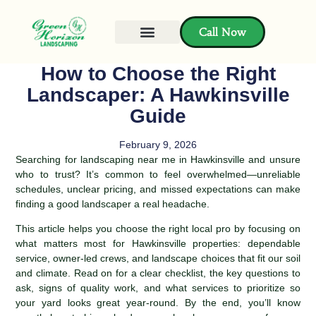
Call Now
How to Choose the Right
Landscaper: A Hawkinsville
Guide
February 9, 2026
Searching for landscaping near me in Hawkinsville and unsure
who to trust? It’s common to feel overwhelmed—unreliable
schedules, unclear pricing, and missed expectations can make
finding a good landscaper a real headache.
This article helps you choose the right local pro by focusing on
what matters most for Hawkinsville properties: dependable
service, owner-led crews, and landscape choices that fit our soil
and climate. Read on for a clear checklist, the key questions to
ask, signs of quality work, and what services to prioritize so
your yard looks great year-round. By the end, you’ll know